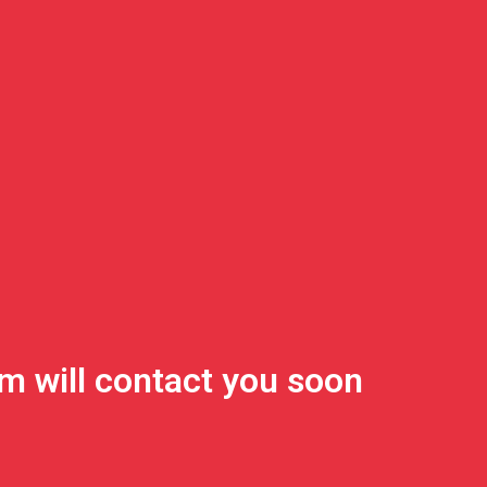
m will contact you soon