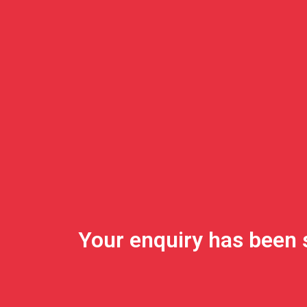
Your enquiry has been 