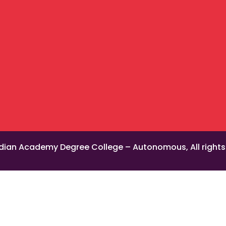
dian Academy Degree College – Autonomous, All rights