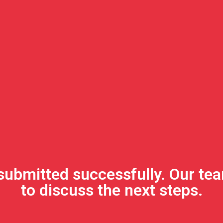
submitted successfully. Our tea
to discuss the next steps.