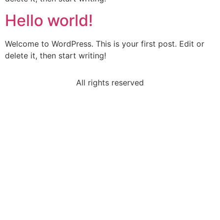
Hello world!
Welcome to WordPress. This is your first post. Edit or
delete it, then start writing!
All rights reserved