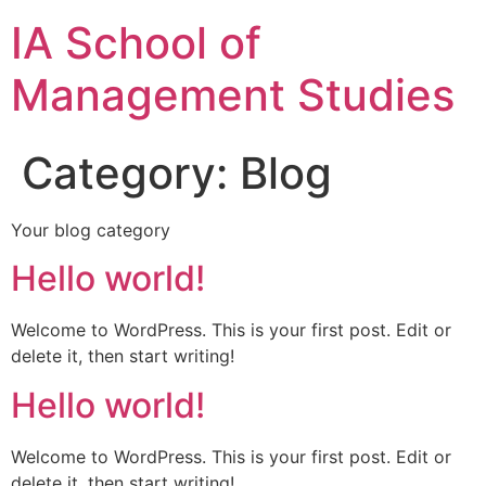
IA School of
Management Studies
Category:
Blog
Your blog category
Hello world!
Welcome to WordPress. This is your first post. Edit or
delete it, then start writing!
Hello world!
Welcome to WordPress. This is your first post. Edit or
delete it, then start writing!